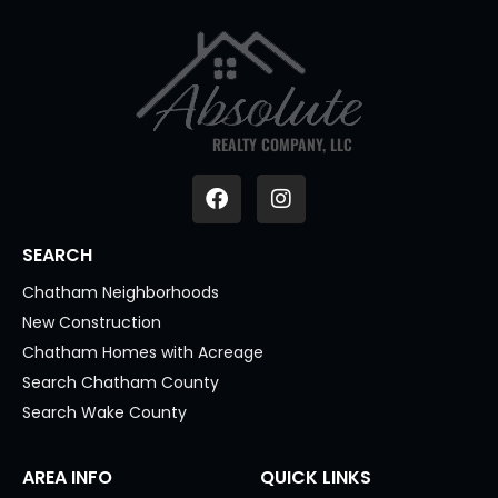
REALTY COMPANY, LLC
SEARCH
Chatham Neighborhoods
New Construction
Chatham Homes with Acreage
Search Chatham County
Search Wake County
AREA INFO
QUICK LINKS