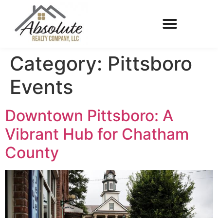
Category:
Pittsboro
Events
Downtown Pittsboro: A
Vibrant Hub for Chatham
County