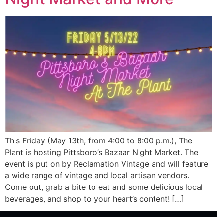
This Friday (May 13th, from 4:00 to 8:00 p.m.), The
Plant is hosting Pittsboro’s Bazaar Night Market. The
event is put on by Reclamation Vintage and will feature
a wide range of vintage and local artisan vendors.
Come out, grab a bite to eat and some delicious local
beverages, and shop to your heart’s content! […]