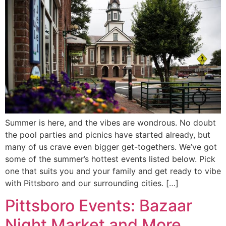
Summer is here, and the vibes are wondrous. No doubt
the pool parties and picnics have started already, but
many of us crave even bigger get-togethers. We’ve got
some of the summer’s hottest events listed below. Pick
one that suits you and your family and get ready to vibe
with Pittsboro and our surrounding cities. […]
Pittsboro Events: Bazaar
Night Market and More