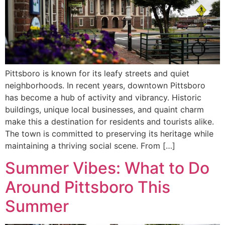
Pittsboro is known for its leafy streets and quiet
neighborhoods. In recent years, downtown Pittsboro
has become a hub of activity and vibrancy. Historic
buildings, unique local businesses, and quaint charm
make this a destination for residents and tourists alike.
The town is committed to preserving its heritage while
maintaining a thriving social scene. From […]
Summer Vibes: What to Do
Around Pittsboro This
Summer