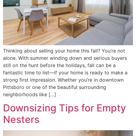
Thinking about selling your home this fall? You’re not
alone. With summer winding down and serious buyers
still on the hunt before the holidays, fall can be a
fantastic time to list—if your home is ready to make a
strong first impression. Whether you’re in downtown
Pittsboro or one of the beautiful surrounding
neighborhoods like […]
Downsizing Tips for Empty
Nesters