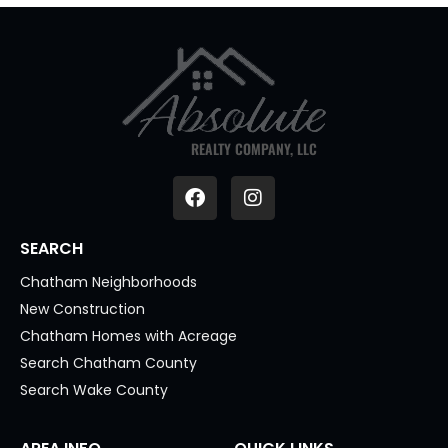
REALTY COMPANY, LLC
SEARCH
Chatham Neighborhoods
New Construction
Chatham Homes with Acreage
Search Chatham County
Search Wake County