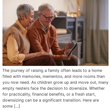
The journey of raising a family often leads to a home
filled with memories, mementos, and more rooms than
you now need. As children grow up and move out, many
empty nesters face the decision to downsize. Whether
for practicality, financial benefits, or a fresh start,
downsizing can be a significant transition. Here are
some […]