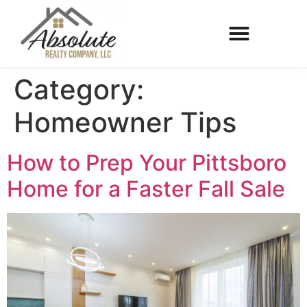
Category:
Homeowner Tips
How to Prep Your Pittsboro
Home for a Faster Fall Sale